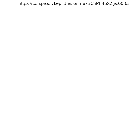
https://cdn.prod.v1.epi.dha.io/_nuxt/CnRF4pXZ.js:60:6