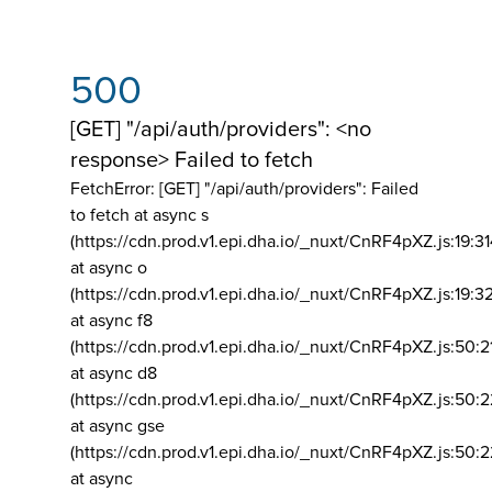
500
[GET] "/api/auth/providers": <no
response> Failed to fetch
FetchError: [GET] "/api/auth/providers":
Failed
to fetch at async s
(https://cdn.prod.v1.epi.dha.io/_nuxt/CnRF4pXZ.js:19:3
at async o
(https://cdn.prod.v1.epi.dha.io/_nuxt/CnRF4pXZ.js:19:3
at async f8
(https://cdn.prod.v1.epi.dha.io/_nuxt/CnRF4pXZ.js:50:2
at async d8
(https://cdn.prod.v1.epi.dha.io/_nuxt/CnRF4pXZ.js:50:2
at async gse
(https://cdn.prod.v1.epi.dha.io/_nuxt/CnRF4pXZ.js:50:
at async