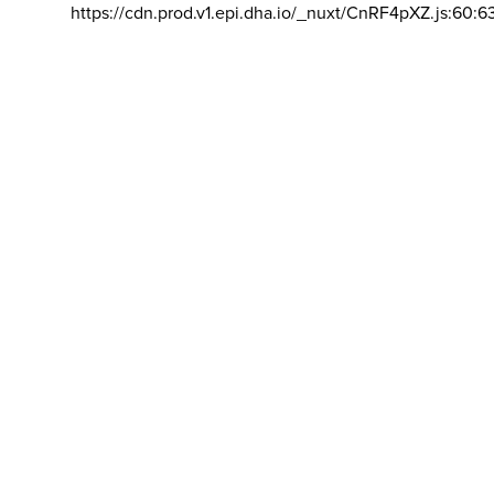
https://cdn.prod.v1.epi.dha.io/_nuxt/CnRF4pXZ.js:60:6