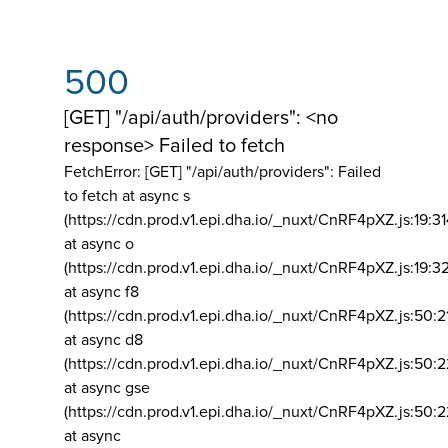
500
[GET] "/api/auth/providers": <no
response> Failed to fetch
FetchError: [GET] "/api/auth/providers":
Failed
to fetch at async s
(https://cdn.prod.v1.epi.dha.io/_nuxt/CnRF4pXZ.js:19:3
at async o
(https://cdn.prod.v1.epi.dha.io/_nuxt/CnRF4pXZ.js:19:3
at async f8
(https://cdn.prod.v1.epi.dha.io/_nuxt/CnRF4pXZ.js:50:2
at async d8
(https://cdn.prod.v1.epi.dha.io/_nuxt/CnRF4pXZ.js:50:2
at async gse
(https://cdn.prod.v1.epi.dha.io/_nuxt/CnRF4pXZ.js:50:
at async