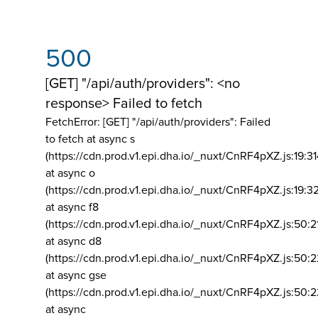
500
[GET] "/api/auth/providers": <no
response> Failed to fetch
FetchError: [GET] "/api/auth/providers":
Failed
to fetch at async s
(https://cdn.prod.v1.epi.dha.io/_nuxt/CnRF4pXZ.js:19:3
at async o
(https://cdn.prod.v1.epi.dha.io/_nuxt/CnRF4pXZ.js:19:3
at async f8
(https://cdn.prod.v1.epi.dha.io/_nuxt/CnRF4pXZ.js:50:2
at async d8
(https://cdn.prod.v1.epi.dha.io/_nuxt/CnRF4pXZ.js:50:2
at async gse
(https://cdn.prod.v1.epi.dha.io/_nuxt/CnRF4pXZ.js:50:
at async