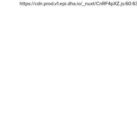
https://cdn.prod.v1.epi.dha.io/_nuxt/CnRF4pXZ.js:60:6