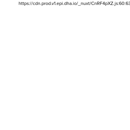
https://cdn.prod.v1.epi.dha.io/_nuxt/CnRF4pXZ.js:60:6