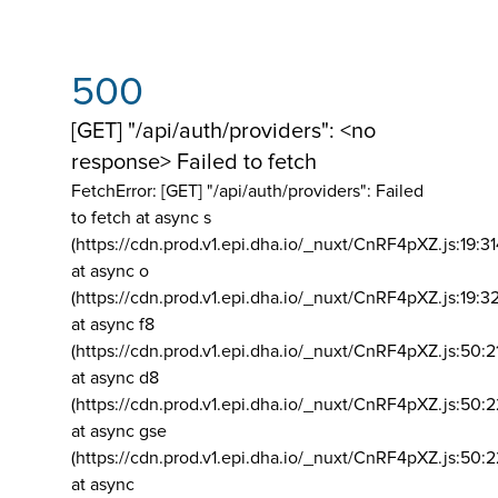
500
[GET] "/api/auth/providers": <no
response> Failed to fetch
FetchError: [GET] "/api/auth/providers":
Failed
to fetch at async s
(https://cdn.prod.v1.epi.dha.io/_nuxt/CnRF4pXZ.js:19:3
at async o
(https://cdn.prod.v1.epi.dha.io/_nuxt/CnRF4pXZ.js:19:3
at async f8
(https://cdn.prod.v1.epi.dha.io/_nuxt/CnRF4pXZ.js:50:2
at async d8
(https://cdn.prod.v1.epi.dha.io/_nuxt/CnRF4pXZ.js:50:2
at async gse
(https://cdn.prod.v1.epi.dha.io/_nuxt/CnRF4pXZ.js:50:
at async