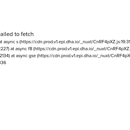
ailed to fetch
at async s (https://cdn.prod.v1.epi.dha.io/_nuxt/CnRF4pXZ.js:19:3
2227) at async f8 (https://cdn.prod.v1.epi.dha.io/_nuxt/CnRF4pXZ.
2134) at async gse (https://cdn.prod.v1.epi.dha.io/_nuxt/CnRF4pX
336