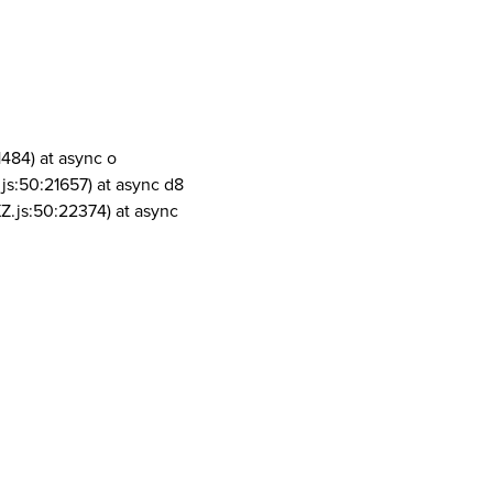
1484) at async o
js:50:21657) at async d8
Z.js:50:22374) at async