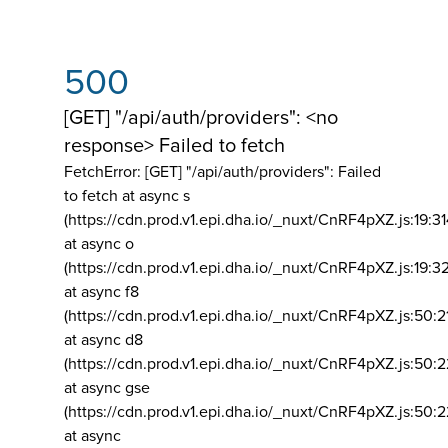
500
[GET] "/api/auth/providers": <no
response> Failed to fetch
FetchError: [GET] "/api/auth/providers":
Failed
to fetch at async s
(https://cdn.prod.v1.epi.dha.io/_nuxt/CnRF4pXZ.js:19:3
at async o
(https://cdn.prod.v1.epi.dha.io/_nuxt/CnRF4pXZ.js:19:3
at async f8
(https://cdn.prod.v1.epi.dha.io/_nuxt/CnRF4pXZ.js:50:2
at async d8
(https://cdn.prod.v1.epi.dha.io/_nuxt/CnRF4pXZ.js:50:2
at async gse
(https://cdn.prod.v1.epi.dha.io/_nuxt/CnRF4pXZ.js:50:
at async