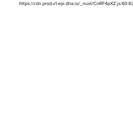
https://cdn.prod.v1.epi.dha.io/_nuxt/CnRF4pXZ.js:60:6