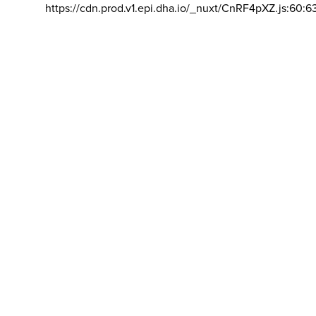
https://cdn.prod.v1.epi.dha.io/_nuxt/CnRF4pXZ.js:60:6