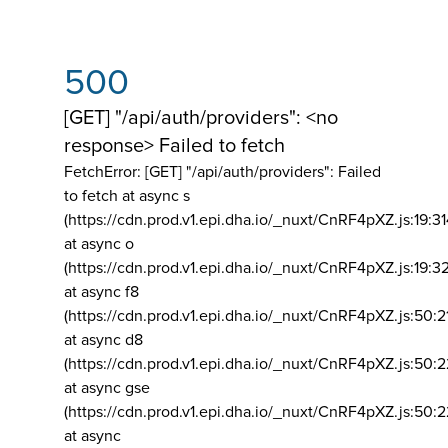
500
[GET] "/api/auth/providers": <no
response> Failed to fetch
FetchError: [GET] "/api/auth/providers":
Failed
to fetch at async s
(https://cdn.prod.v1.epi.dha.io/_nuxt/CnRF4pXZ.js:19:3
at async o
(https://cdn.prod.v1.epi.dha.io/_nuxt/CnRF4pXZ.js:19:3
at async f8
(https://cdn.prod.v1.epi.dha.io/_nuxt/CnRF4pXZ.js:50:2
at async d8
(https://cdn.prod.v1.epi.dha.io/_nuxt/CnRF4pXZ.js:50:2
at async gse
(https://cdn.prod.v1.epi.dha.io/_nuxt/CnRF4pXZ.js:50:
at async