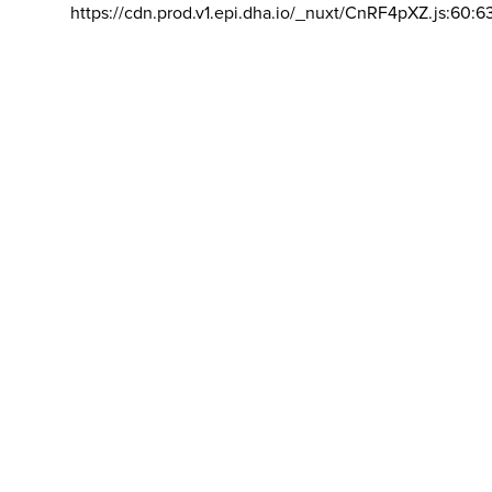
https://cdn.prod.v1.epi.dha.io/_nuxt/CnRF4pXZ.js:60:6