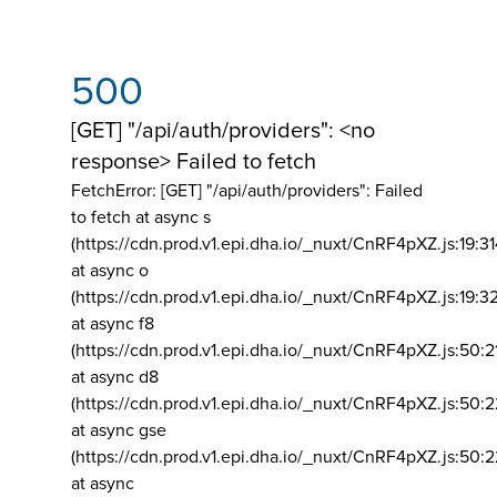
500
[GET] "/api/auth/providers": <no
response> Failed to fetch
FetchError: [GET] "/api/auth/providers":
Failed
to fetch at async s
(https://cdn.prod.v1.epi.dha.io/_nuxt/CnRF4pXZ.js:19:3
at async o
(https://cdn.prod.v1.epi.dha.io/_nuxt/CnRF4pXZ.js:19:3
at async f8
(https://cdn.prod.v1.epi.dha.io/_nuxt/CnRF4pXZ.js:50:2
at async d8
(https://cdn.prod.v1.epi.dha.io/_nuxt/CnRF4pXZ.js:50:2
at async gse
(https://cdn.prod.v1.epi.dha.io/_nuxt/CnRF4pXZ.js:50:
at async