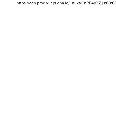
https://cdn.prod.v1.epi.dha.io/_nuxt/CnRF4pXZ.js:60:6