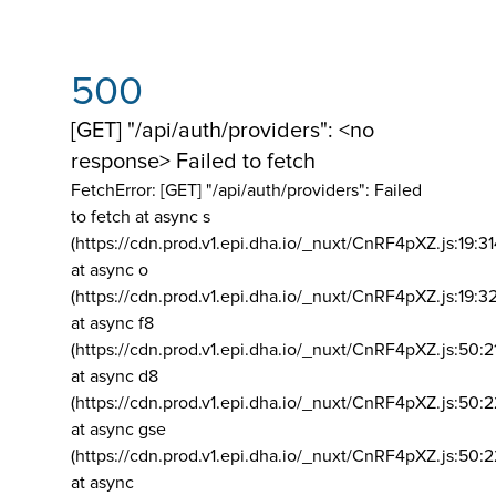
500
[GET] "/api/auth/providers": <no
response> Failed to fetch
FetchError: [GET] "/api/auth/providers":
Failed
to fetch at async s
(https://cdn.prod.v1.epi.dha.io/_nuxt/CnRF4pXZ.js:19:3
at async o
(https://cdn.prod.v1.epi.dha.io/_nuxt/CnRF4pXZ.js:19:3
at async f8
(https://cdn.prod.v1.epi.dha.io/_nuxt/CnRF4pXZ.js:50:2
at async d8
(https://cdn.prod.v1.epi.dha.io/_nuxt/CnRF4pXZ.js:50:2
at async gse
(https://cdn.prod.v1.epi.dha.io/_nuxt/CnRF4pXZ.js:50:
at async