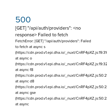
500
[GET] "/api/auth/providers": <no
response> Failed to fetch
FetchError: [GET] "/api/auth/providers":
Failed
to fetch at async s
(https://cdn.prod.v1.epi.dha.io/_nuxt/CnRF4pXZ.js:19:3
at async o
(https://cdn.prod.v1.epi.dha.io/_nuxt/CnRF4pXZ.js:19:3
at async f8
(https://cdn.prod.v1.epi.dha.io/_nuxt/CnRF4pXZ.js:50:2
at async d8
(https://cdn.prod.v1.epi.dha.io/_nuxt/CnRF4pXZ.js:50:2
at async gse
(https://cdn.prod.v1.epi.dha.io/_nuxt/CnRF4pXZ.js:50:
at async