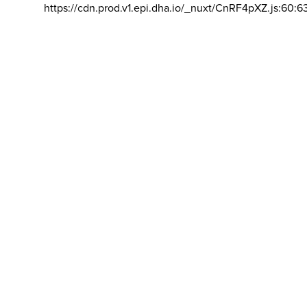
https://cdn.prod.v1.epi.dha.io/_nuxt/CnRF4pXZ.js:60:6