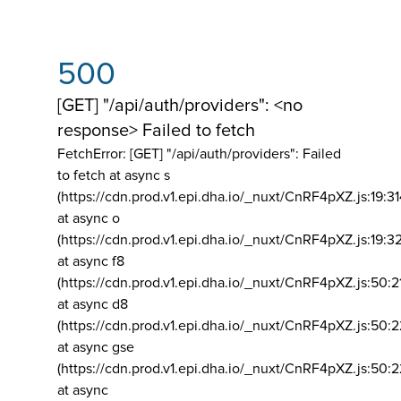
500
[GET] "/api/auth/providers": <no
response> Failed to fetch
FetchError: [GET] "/api/auth/providers":
Failed
to fetch at async s
(https://cdn.prod.v1.epi.dha.io/_nuxt/CnRF4pXZ.js:19:3
at async o
(https://cdn.prod.v1.epi.dha.io/_nuxt/CnRF4pXZ.js:19:3
at async f8
(https://cdn.prod.v1.epi.dha.io/_nuxt/CnRF4pXZ.js:50:2
at async d8
(https://cdn.prod.v1.epi.dha.io/_nuxt/CnRF4pXZ.js:50:2
at async gse
(https://cdn.prod.v1.epi.dha.io/_nuxt/CnRF4pXZ.js:50:
at async