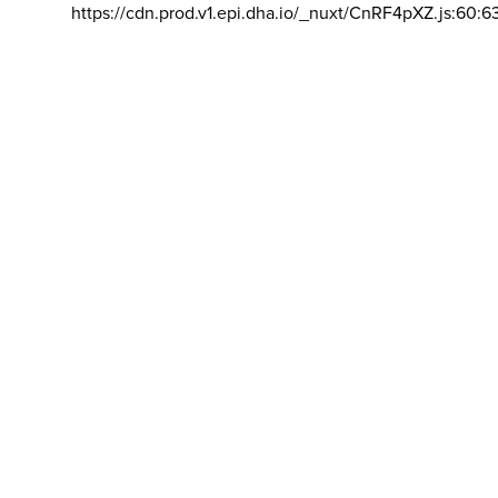
https://cdn.prod.v1.epi.dha.io/_nuxt/CnRF4pXZ.js:60:6