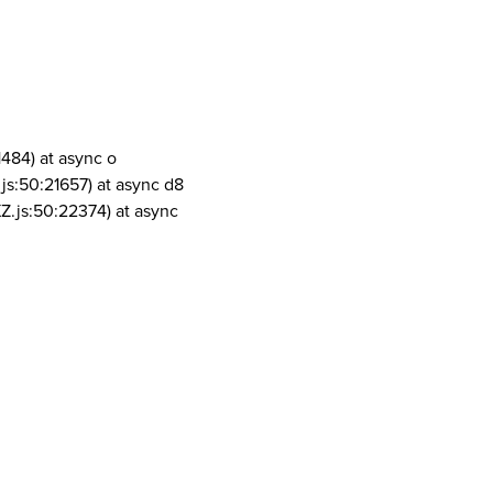
1484) at async o
js:50:21657) at async d8
Z.js:50:22374) at async