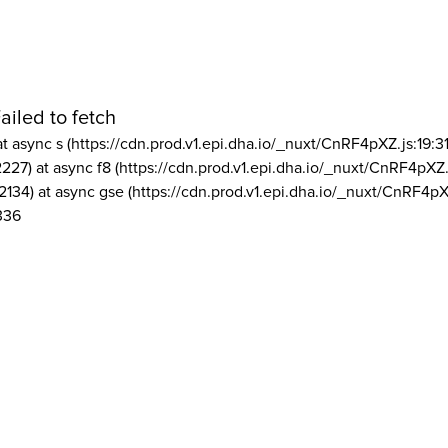
ailed to fetch
at async s (https://cdn.prod.v1.epi.dha.io/_nuxt/CnRF4pXZ.js:19:3
2227) at async f8 (https://cdn.prod.v1.epi.dha.io/_nuxt/CnRF4pXZ.
2134) at async gse (https://cdn.prod.v1.epi.dha.io/_nuxt/CnRF4pX
336