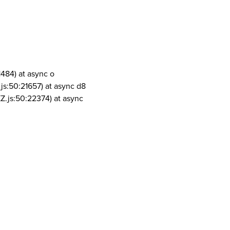
1484) at async o
js:50:21657) at async d8
Z.js:50:22374) at async