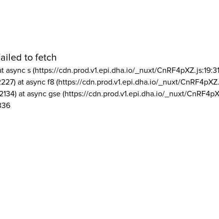
ailed to fetch
at async s (https://cdn.prod.v1.epi.dha.io/_nuxt/CnRF4pXZ.js:19:3
2227) at async f8 (https://cdn.prod.v1.epi.dha.io/_nuxt/CnRF4pXZ.
2134) at async gse (https://cdn.prod.v1.epi.dha.io/_nuxt/CnRF4pX
336