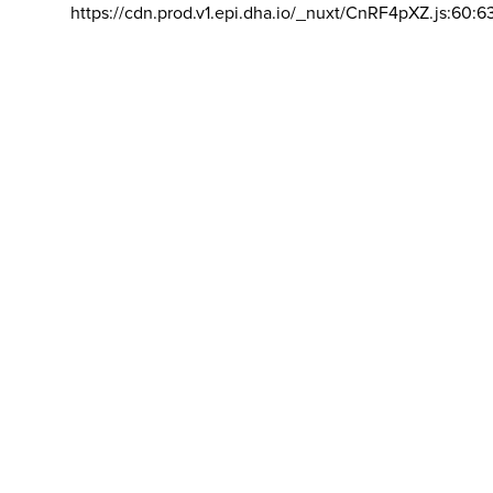
https://cdn.prod.v1.epi.dha.io/_nuxt/CnRF4pXZ.js:60:6