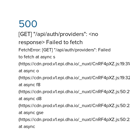
500
[GET] "/api/auth/providers": <no
response> Failed to fetch
FetchError: [GET] "/api/auth/providers":
Failed
to fetch at async s
(https://cdn.prod.v1.epi.dha.io/_nuxt/CnRF4pXZ.js:19:3
at async o
(https://cdn.prod.v1.epi.dha.io/_nuxt/CnRF4pXZ.js:19:3
at async f8
(https://cdn.prod.v1.epi.dha.io/_nuxt/CnRF4pXZ.js:50:2
at async d8
(https://cdn.prod.v1.epi.dha.io/_nuxt/CnRF4pXZ.js:50:2
at async gse
(https://cdn.prod.v1.epi.dha.io/_nuxt/CnRF4pXZ.js:50:
at async