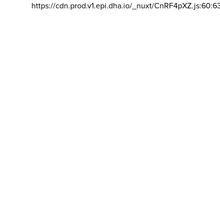
https://cdn.prod.v1.epi.dha.io/_nuxt/CnRF4pXZ.js:60:6