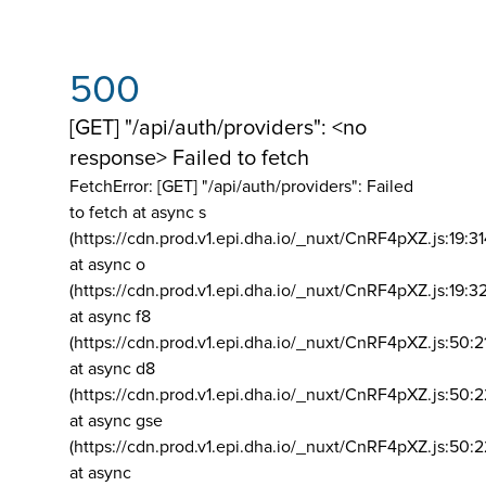
500
[GET] "/api/auth/providers": <no
response> Failed to fetch
FetchError: [GET] "/api/auth/providers":
Failed
to fetch at async s
(https://cdn.prod.v1.epi.dha.io/_nuxt/CnRF4pXZ.js:19:3
at async o
(https://cdn.prod.v1.epi.dha.io/_nuxt/CnRF4pXZ.js:19:3
at async f8
(https://cdn.prod.v1.epi.dha.io/_nuxt/CnRF4pXZ.js:50:2
at async d8
(https://cdn.prod.v1.epi.dha.io/_nuxt/CnRF4pXZ.js:50:2
at async gse
(https://cdn.prod.v1.epi.dha.io/_nuxt/CnRF4pXZ.js:50:
at async