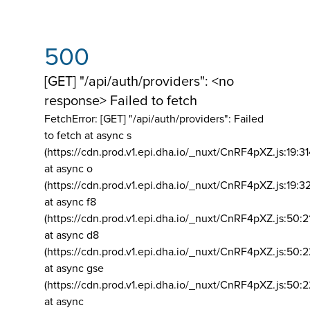
500
[GET] "/api/auth/providers": <no
response> Failed to fetch
FetchError: [GET] "/api/auth/providers":
Failed
to fetch at async s
(https://cdn.prod.v1.epi.dha.io/_nuxt/CnRF4pXZ.js:19:3
at async o
(https://cdn.prod.v1.epi.dha.io/_nuxt/CnRF4pXZ.js:19:3
at async f8
(https://cdn.prod.v1.epi.dha.io/_nuxt/CnRF4pXZ.js:50:2
at async d8
(https://cdn.prod.v1.epi.dha.io/_nuxt/CnRF4pXZ.js:50:2
at async gse
(https://cdn.prod.v1.epi.dha.io/_nuxt/CnRF4pXZ.js:50:
at async