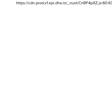
https://cdn.prod.v1.epi.dha.io/_nuxt/CnRF4pXZ.js:60:6