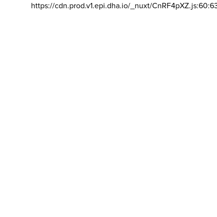
https://cdn.prod.v1.epi.dha.io/_nuxt/CnRF4pXZ.js:60:6