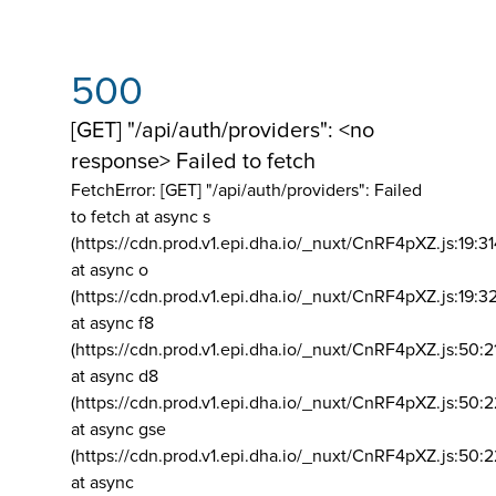
500
[GET] "/api/auth/providers": <no
response> Failed to fetch
FetchError: [GET] "/api/auth/providers":
Failed
to fetch at async s
(https://cdn.prod.v1.epi.dha.io/_nuxt/CnRF4pXZ.js:19:3
at async o
(https://cdn.prod.v1.epi.dha.io/_nuxt/CnRF4pXZ.js:19:3
at async f8
(https://cdn.prod.v1.epi.dha.io/_nuxt/CnRF4pXZ.js:50:2
at async d8
(https://cdn.prod.v1.epi.dha.io/_nuxt/CnRF4pXZ.js:50:2
at async gse
(https://cdn.prod.v1.epi.dha.io/_nuxt/CnRF4pXZ.js:50:
at async