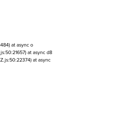
1484) at async o
js:50:21657) at async d8
Z.js:50:22374) at async