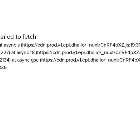
ailed to fetch
at async s (https://cdn.prod.v1.epi.dha.io/_nuxt/CnRF4pXZ.js:19:3
2227) at async f8 (https://cdn.prod.v1.epi.dha.io/_nuxt/CnRF4pXZ.
2134) at async gse (https://cdn.prod.v1.epi.dha.io/_nuxt/CnRF4pX
336