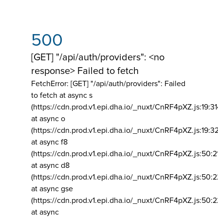
500
[GET] "/api/auth/providers": <no
response> Failed to fetch
FetchError: [GET] "/api/auth/providers":
Failed
to fetch at async s
(https://cdn.prod.v1.epi.dha.io/_nuxt/CnRF4pXZ.js:19:3
at async o
(https://cdn.prod.v1.epi.dha.io/_nuxt/CnRF4pXZ.js:19:3
at async f8
(https://cdn.prod.v1.epi.dha.io/_nuxt/CnRF4pXZ.js:50:2
at async d8
(https://cdn.prod.v1.epi.dha.io/_nuxt/CnRF4pXZ.js:50:2
at async gse
(https://cdn.prod.v1.epi.dha.io/_nuxt/CnRF4pXZ.js:50:
at async