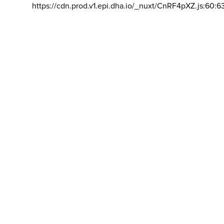
https://cdn.prod.v1.epi.dha.io/_nuxt/CnRF4pXZ.js:60:6