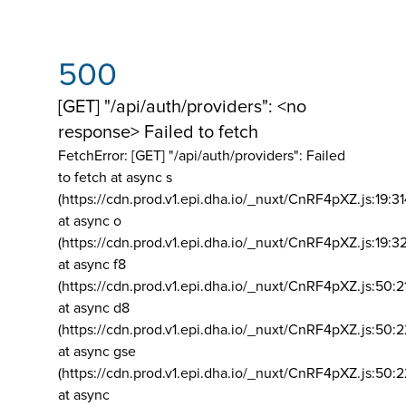
500
[GET] "/api/auth/providers": <no
response> Failed to fetch
FetchError: [GET] "/api/auth/providers":
Failed
to fetch at async s
(https://cdn.prod.v1.epi.dha.io/_nuxt/CnRF4pXZ.js:19:3
at async o
(https://cdn.prod.v1.epi.dha.io/_nuxt/CnRF4pXZ.js:19:3
at async f8
(https://cdn.prod.v1.epi.dha.io/_nuxt/CnRF4pXZ.js:50:2
at async d8
(https://cdn.prod.v1.epi.dha.io/_nuxt/CnRF4pXZ.js:50:2
at async gse
(https://cdn.prod.v1.epi.dha.io/_nuxt/CnRF4pXZ.js:50:
at async