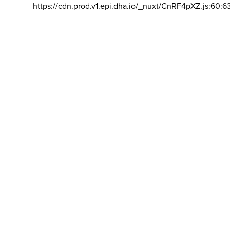
https://cdn.prod.v1.epi.dha.io/_nuxt/CnRF4pXZ.js:60:6