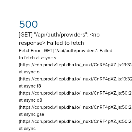
500
[GET] "/api/auth/providers": <no
response> Failed to fetch
FetchError: [GET] "/api/auth/providers":
Failed
to fetch at async s
(https://cdn.prod.v1.epi.dha.io/_nuxt/CnRF4pXZ.js:19:3
at async o
(https://cdn.prod.v1.epi.dha.io/_nuxt/CnRF4pXZ.js:19:3
at async f8
(https://cdn.prod.v1.epi.dha.io/_nuxt/CnRF4pXZ.js:50:2
at async d8
(https://cdn.prod.v1.epi.dha.io/_nuxt/CnRF4pXZ.js:50:2
at async gse
(https://cdn.prod.v1.epi.dha.io/_nuxt/CnRF4pXZ.js:50:
at async