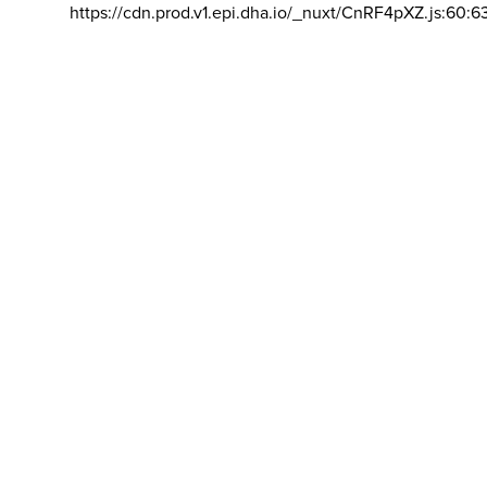
https://cdn.prod.v1.epi.dha.io/_nuxt/CnRF4pXZ.js:60:6