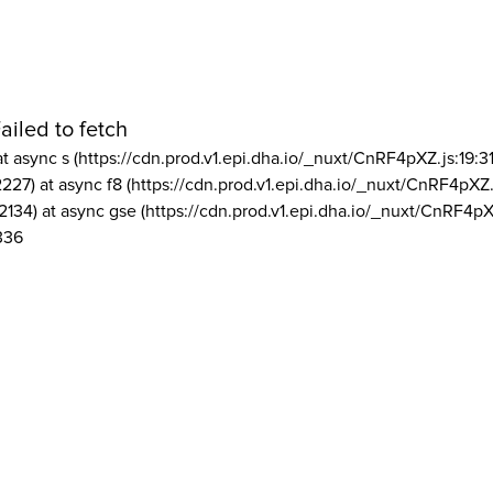
ailed to fetch
at async s (https://cdn.prod.v1.epi.dha.io/_nuxt/CnRF4pXZ.js:19:3
2227) at async f8 (https://cdn.prod.v1.epi.dha.io/_nuxt/CnRF4pXZ.
2134) at async gse (https://cdn.prod.v1.epi.dha.io/_nuxt/CnRF4pX
336