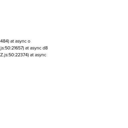
1484) at async o
js:50:21657) at async d8
Z.js:50:22374) at async