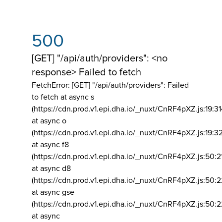
500
[GET] "/api/auth/providers": <no
response> Failed to fetch
FetchError: [GET] "/api/auth/providers":
Failed
to fetch at async s
(https://cdn.prod.v1.epi.dha.io/_nuxt/CnRF4pXZ.js:19:3
at async o
(https://cdn.prod.v1.epi.dha.io/_nuxt/CnRF4pXZ.js:19:3
at async f8
(https://cdn.prod.v1.epi.dha.io/_nuxt/CnRF4pXZ.js:50:2
at async d8
(https://cdn.prod.v1.epi.dha.io/_nuxt/CnRF4pXZ.js:50:2
at async gse
(https://cdn.prod.v1.epi.dha.io/_nuxt/CnRF4pXZ.js:50:
at async