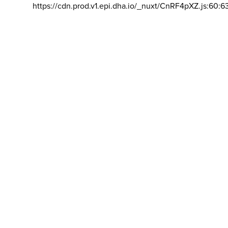
https://cdn.prod.v1.epi.dha.io/_nuxt/CnRF4pXZ.js:60:6