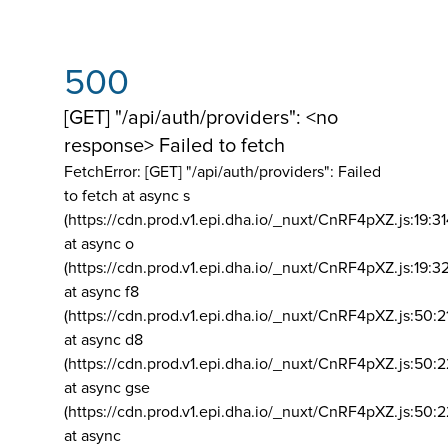
500
[GET] "/api/auth/providers": <no
response> Failed to fetch
FetchError: [GET] "/api/auth/providers":
Failed
to fetch at async s
(https://cdn.prod.v1.epi.dha.io/_nuxt/CnRF4pXZ.js:19:3
at async o
(https://cdn.prod.v1.epi.dha.io/_nuxt/CnRF4pXZ.js:19:3
at async f8
(https://cdn.prod.v1.epi.dha.io/_nuxt/CnRF4pXZ.js:50:2
at async d8
(https://cdn.prod.v1.epi.dha.io/_nuxt/CnRF4pXZ.js:50:2
at async gse
(https://cdn.prod.v1.epi.dha.io/_nuxt/CnRF4pXZ.js:50:
at async