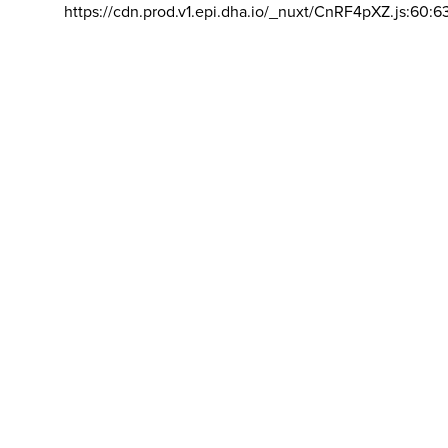
https://cdn.prod.v1.epi.dha.io/_nuxt/CnRF4pXZ.js:60:6