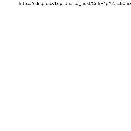
https://cdn.prod.v1.epi.dha.io/_nuxt/CnRF4pXZ.js:60:6