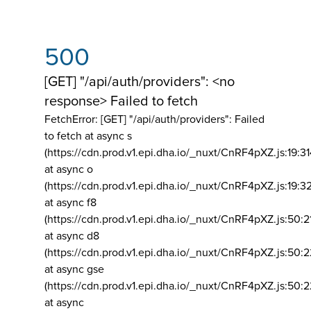
500
[GET] "/api/auth/providers": <no
response> Failed to fetch
FetchError: [GET] "/api/auth/providers":
Failed
to fetch at async s
(https://cdn.prod.v1.epi.dha.io/_nuxt/CnRF4pXZ.js:19:3
at async o
(https://cdn.prod.v1.epi.dha.io/_nuxt/CnRF4pXZ.js:19:3
at async f8
(https://cdn.prod.v1.epi.dha.io/_nuxt/CnRF4pXZ.js:50:2
at async d8
(https://cdn.prod.v1.epi.dha.io/_nuxt/CnRF4pXZ.js:50:2
at async gse
(https://cdn.prod.v1.epi.dha.io/_nuxt/CnRF4pXZ.js:50:
at async