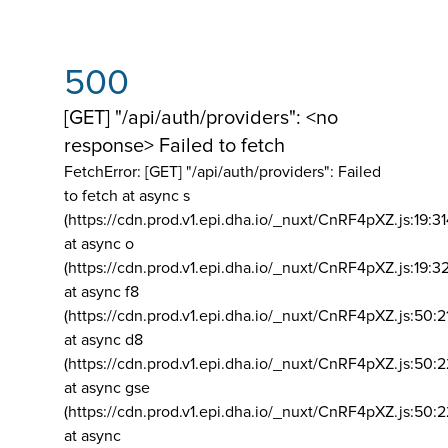
500
[GET] "/api/auth/providers": <no
response> Failed to fetch
FetchError: [GET] "/api/auth/providers":
Failed
to fetch at async s
(https://cdn.prod.v1.epi.dha.io/_nuxt/CnRF4pXZ.js:19:3
at async o
(https://cdn.prod.v1.epi.dha.io/_nuxt/CnRF4pXZ.js:19:3
at async f8
(https://cdn.prod.v1.epi.dha.io/_nuxt/CnRF4pXZ.js:50:2
at async d8
(https://cdn.prod.v1.epi.dha.io/_nuxt/CnRF4pXZ.js:50:2
at async gse
(https://cdn.prod.v1.epi.dha.io/_nuxt/CnRF4pXZ.js:50:
at async