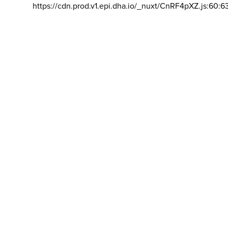
https://cdn.prod.v1.epi.dha.io/_nuxt/CnRF4pXZ.js:60:6