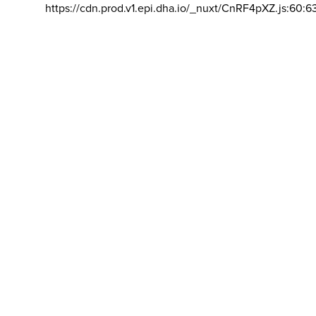
https://cdn.prod.v1.epi.dha.io/_nuxt/CnRF4pXZ.js:60:6