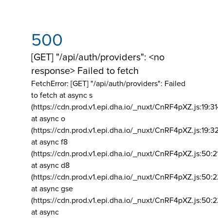
500
[GET] "/api/auth/providers": <no
response> Failed to fetch
FetchError: [GET] "/api/auth/providers":
Failed
to fetch at async s
(https://cdn.prod.v1.epi.dha.io/_nuxt/CnRF4pXZ.js:19:3
at async o
(https://cdn.prod.v1.epi.dha.io/_nuxt/CnRF4pXZ.js:19:3
at async f8
(https://cdn.prod.v1.epi.dha.io/_nuxt/CnRF4pXZ.js:50:2
at async d8
(https://cdn.prod.v1.epi.dha.io/_nuxt/CnRF4pXZ.js:50:2
at async gse
(https://cdn.prod.v1.epi.dha.io/_nuxt/CnRF4pXZ.js:50:
at async