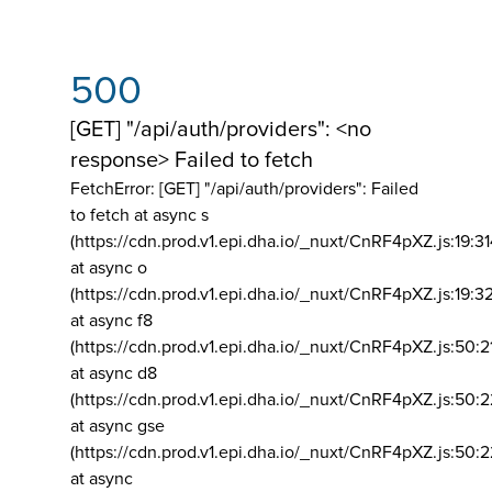
500
[GET] "/api/auth/providers": <no
response> Failed to fetch
FetchError: [GET] "/api/auth/providers":
Failed
to fetch at async s
(https://cdn.prod.v1.epi.dha.io/_nuxt/CnRF4pXZ.js:19:3
at async o
(https://cdn.prod.v1.epi.dha.io/_nuxt/CnRF4pXZ.js:19:3
at async f8
(https://cdn.prod.v1.epi.dha.io/_nuxt/CnRF4pXZ.js:50:2
at async d8
(https://cdn.prod.v1.epi.dha.io/_nuxt/CnRF4pXZ.js:50:2
at async gse
(https://cdn.prod.v1.epi.dha.io/_nuxt/CnRF4pXZ.js:50:
at async