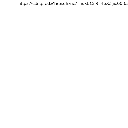
https://cdn.prod.v1.epi.dha.io/_nuxt/CnRF4pXZ.js:60:6