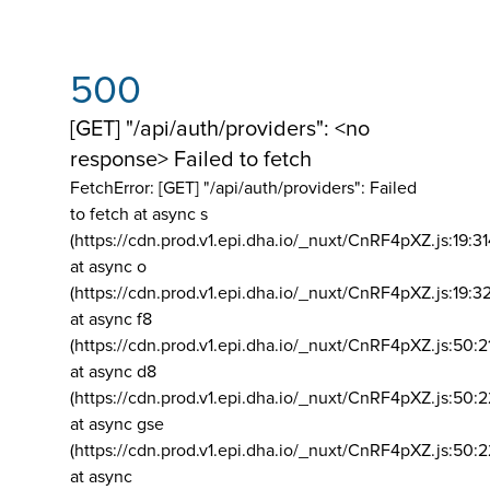
500
[GET] "/api/auth/providers": <no
response> Failed to fetch
FetchError: [GET] "/api/auth/providers":
Failed
to fetch at async s
(https://cdn.prod.v1.epi.dha.io/_nuxt/CnRF4pXZ.js:19:3
at async o
(https://cdn.prod.v1.epi.dha.io/_nuxt/CnRF4pXZ.js:19:3
at async f8
(https://cdn.prod.v1.epi.dha.io/_nuxt/CnRF4pXZ.js:50:2
at async d8
(https://cdn.prod.v1.epi.dha.io/_nuxt/CnRF4pXZ.js:50:2
at async gse
(https://cdn.prod.v1.epi.dha.io/_nuxt/CnRF4pXZ.js:50:
at async