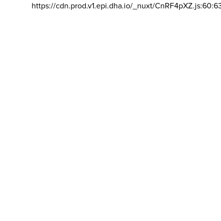
https://cdn.prod.v1.epi.dha.io/_nuxt/CnRF4pXZ.js:60:6