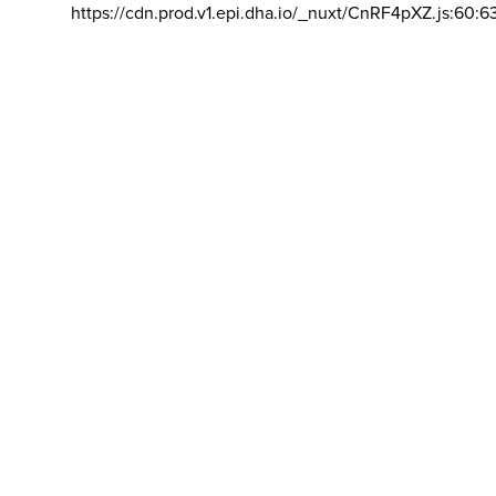
https://cdn.prod.v1.epi.dha.io/_nuxt/CnRF4pXZ.js:60:6