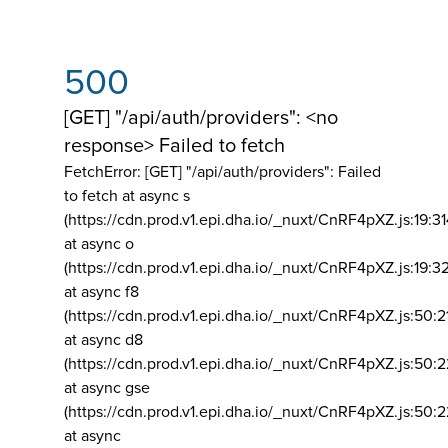
500
[GET] "/api/auth/providers": <no
response> Failed to fetch
FetchError: [GET] "/api/auth/providers":
Failed
to fetch at async s
(https://cdn.prod.v1.epi.dha.io/_nuxt/CnRF4pXZ.js:19:3
at async o
(https://cdn.prod.v1.epi.dha.io/_nuxt/CnRF4pXZ.js:19:3
at async f8
(https://cdn.prod.v1.epi.dha.io/_nuxt/CnRF4pXZ.js:50:2
at async d8
(https://cdn.prod.v1.epi.dha.io/_nuxt/CnRF4pXZ.js:50:2
at async gse
(https://cdn.prod.v1.epi.dha.io/_nuxt/CnRF4pXZ.js:50:
at async