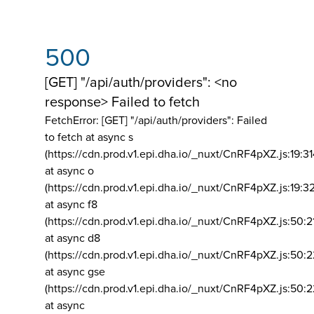
500
[GET] "/api/auth/providers": <no
response> Failed to fetch
FetchError: [GET] "/api/auth/providers":
Failed
to fetch at async s
(https://cdn.prod.v1.epi.dha.io/_nuxt/CnRF4pXZ.js:19:3
at async o
(https://cdn.prod.v1.epi.dha.io/_nuxt/CnRF4pXZ.js:19:3
at async f8
(https://cdn.prod.v1.epi.dha.io/_nuxt/CnRF4pXZ.js:50:2
at async d8
(https://cdn.prod.v1.epi.dha.io/_nuxt/CnRF4pXZ.js:50:2
at async gse
(https://cdn.prod.v1.epi.dha.io/_nuxt/CnRF4pXZ.js:50:
at async