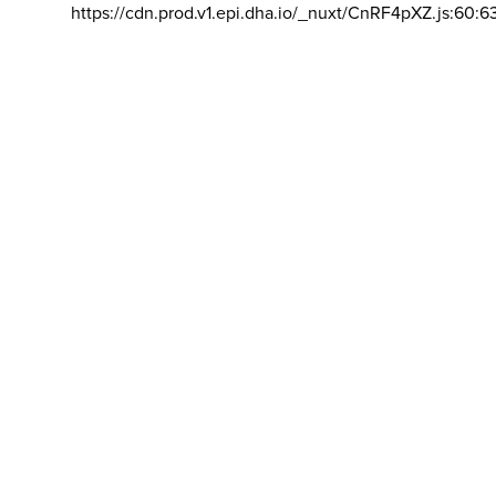
https://cdn.prod.v1.epi.dha.io/_nuxt/CnRF4pXZ.js:60:6