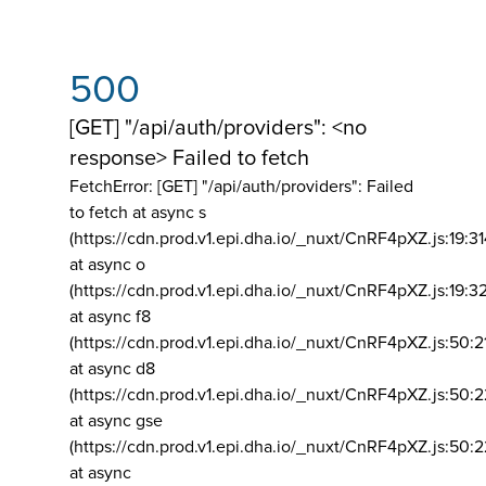
500
[GET] "/api/auth/providers": <no
response> Failed to fetch
FetchError: [GET] "/api/auth/providers":
Failed
to fetch at async s
(https://cdn.prod.v1.epi.dha.io/_nuxt/CnRF4pXZ.js:19:3
at async o
(https://cdn.prod.v1.epi.dha.io/_nuxt/CnRF4pXZ.js:19:3
at async f8
(https://cdn.prod.v1.epi.dha.io/_nuxt/CnRF4pXZ.js:50:2
at async d8
(https://cdn.prod.v1.epi.dha.io/_nuxt/CnRF4pXZ.js:50:2
at async gse
(https://cdn.prod.v1.epi.dha.io/_nuxt/CnRF4pXZ.js:50:
at async