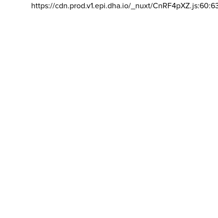
https://cdn.prod.v1.epi.dha.io/_nuxt/CnRF4pXZ.js:60:6