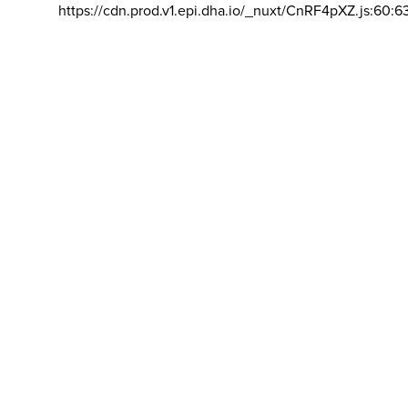
https://cdn.prod.v1.epi.dha.io/_nuxt/CnRF4pXZ.js:60:6