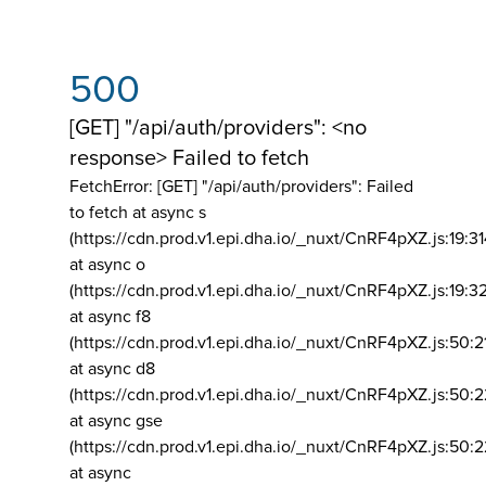
500
[GET] "/api/auth/providers": <no
response> Failed to fetch
FetchError: [GET] "/api/auth/providers":
Failed
to fetch at async s
(https://cdn.prod.v1.epi.dha.io/_nuxt/CnRF4pXZ.js:19:3
at async o
(https://cdn.prod.v1.epi.dha.io/_nuxt/CnRF4pXZ.js:19:3
at async f8
(https://cdn.prod.v1.epi.dha.io/_nuxt/CnRF4pXZ.js:50:2
at async d8
(https://cdn.prod.v1.epi.dha.io/_nuxt/CnRF4pXZ.js:50:2
at async gse
(https://cdn.prod.v1.epi.dha.io/_nuxt/CnRF4pXZ.js:50:
at async