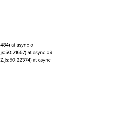
1484) at async o
js:50:21657) at async d8
Z.js:50:22374) at async