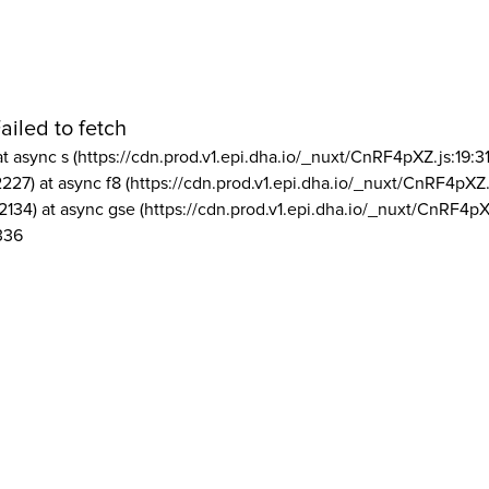
ailed to fetch
at async s (https://cdn.prod.v1.epi.dha.io/_nuxt/CnRF4pXZ.js:19:3
2227) at async f8 (https://cdn.prod.v1.epi.dha.io/_nuxt/CnRF4pXZ.
2134) at async gse (https://cdn.prod.v1.epi.dha.io/_nuxt/CnRF4pX
336