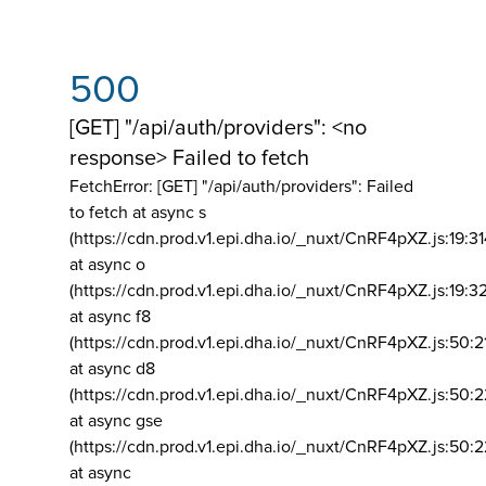
500
[GET] "/api/auth/providers": <no
response> Failed to fetch
FetchError: [GET] "/api/auth/providers":
Failed
to fetch at async s
(https://cdn.prod.v1.epi.dha.io/_nuxt/CnRF4pXZ.js:19:3
at async o
(https://cdn.prod.v1.epi.dha.io/_nuxt/CnRF4pXZ.js:19:3
at async f8
(https://cdn.prod.v1.epi.dha.io/_nuxt/CnRF4pXZ.js:50:2
at async d8
(https://cdn.prod.v1.epi.dha.io/_nuxt/CnRF4pXZ.js:50:2
at async gse
(https://cdn.prod.v1.epi.dha.io/_nuxt/CnRF4pXZ.js:50:
at async