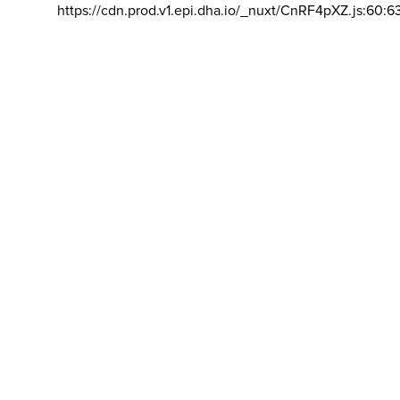
https://cdn.prod.v1.epi.dha.io/_nuxt/CnRF4pXZ.js:60:6