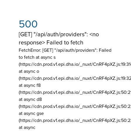
500
[GET] "/api/auth/providers": <no
response> Failed to fetch
FetchError: [GET] "/api/auth/providers":
Failed
to fetch at async s
(https://cdn.prod.v1.epi.dha.io/_nuxt/CnRF4pXZ.js:19:3
at async o
(https://cdn.prod.v1.epi.dha.io/_nuxt/CnRF4pXZ.js:19:3
at async f8
(https://cdn.prod.v1.epi.dha.io/_nuxt/CnRF4pXZ.js:50:2
at async d8
(https://cdn.prod.v1.epi.dha.io/_nuxt/CnRF4pXZ.js:50:2
at async gse
(https://cdn.prod.v1.epi.dha.io/_nuxt/CnRF4pXZ.js:50:
at async