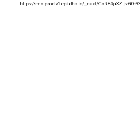
https://cdn.prod.v1.epi.dha.io/_nuxt/CnRF4pXZ.js:60:6