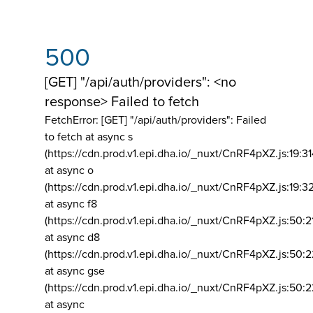
500
[GET] "/api/auth/providers": <no
response> Failed to fetch
FetchError: [GET] "/api/auth/providers":
Failed
to fetch at async s
(https://cdn.prod.v1.epi.dha.io/_nuxt/CnRF4pXZ.js:19:3
at async o
(https://cdn.prod.v1.epi.dha.io/_nuxt/CnRF4pXZ.js:19:3
at async f8
(https://cdn.prod.v1.epi.dha.io/_nuxt/CnRF4pXZ.js:50:2
at async d8
(https://cdn.prod.v1.epi.dha.io/_nuxt/CnRF4pXZ.js:50:2
at async gse
(https://cdn.prod.v1.epi.dha.io/_nuxt/CnRF4pXZ.js:50:
at async