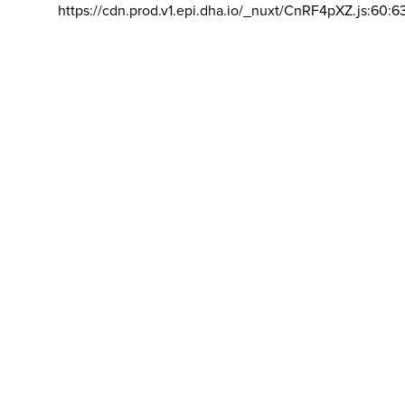
https://cdn.prod.v1.epi.dha.io/_nuxt/CnRF4pXZ.js:60:6