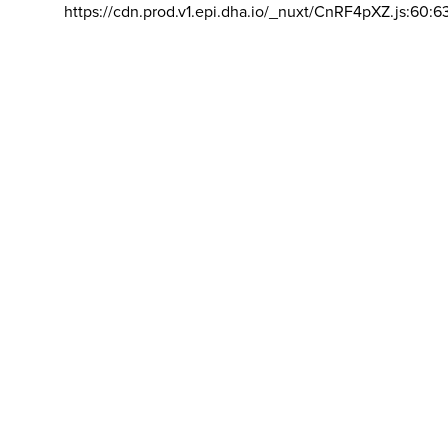
https://cdn.prod.v1.epi.dha.io/_nuxt/CnRF4pXZ.js:60:6