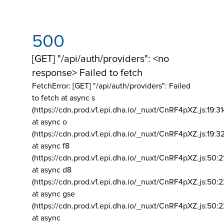
500
[GET] "/api/auth/providers": <no
response> Failed to fetch
FetchError: [GET] "/api/auth/providers":
Failed
to fetch at async s
(https://cdn.prod.v1.epi.dha.io/_nuxt/CnRF4pXZ.js:19:3
at async o
(https://cdn.prod.v1.epi.dha.io/_nuxt/CnRF4pXZ.js:19:3
at async f8
(https://cdn.prod.v1.epi.dha.io/_nuxt/CnRF4pXZ.js:50:2
at async d8
(https://cdn.prod.v1.epi.dha.io/_nuxt/CnRF4pXZ.js:50:2
at async gse
(https://cdn.prod.v1.epi.dha.io/_nuxt/CnRF4pXZ.js:50:
at async