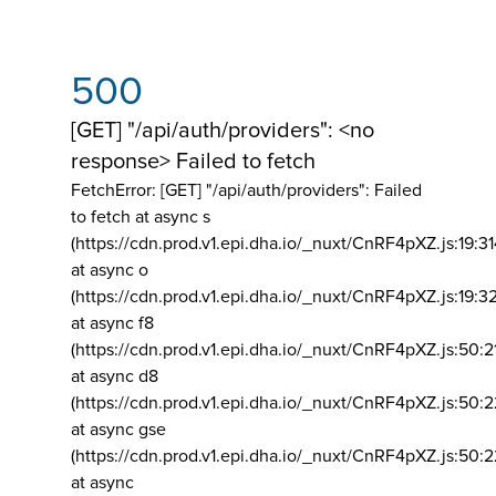
500
[GET] "/api/auth/providers": <no
response> Failed to fetch
FetchError: [GET] "/api/auth/providers":
Failed
to fetch at async s
(https://cdn.prod.v1.epi.dha.io/_nuxt/CnRF4pXZ.js:19:3
at async o
(https://cdn.prod.v1.epi.dha.io/_nuxt/CnRF4pXZ.js:19:3
at async f8
(https://cdn.prod.v1.epi.dha.io/_nuxt/CnRF4pXZ.js:50:2
at async d8
(https://cdn.prod.v1.epi.dha.io/_nuxt/CnRF4pXZ.js:50:2
at async gse
(https://cdn.prod.v1.epi.dha.io/_nuxt/CnRF4pXZ.js:50:
at async