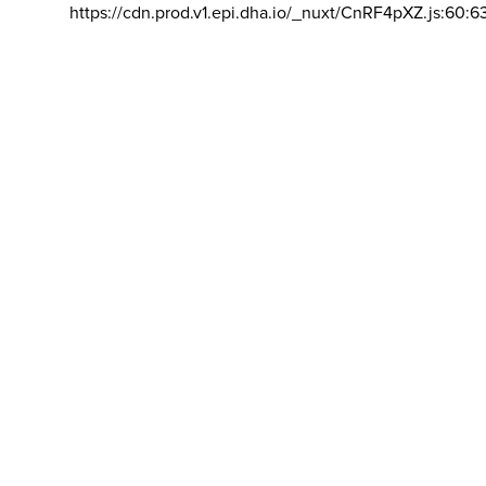
https://cdn.prod.v1.epi.dha.io/_nuxt/CnRF4pXZ.js:60:6