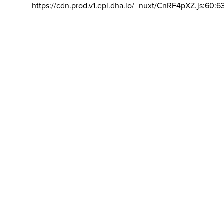
https://cdn.prod.v1.epi.dha.io/_nuxt/CnRF4pXZ.js:60:6