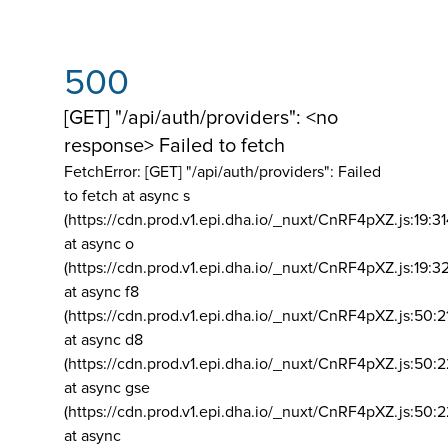
500
[GET] "/api/auth/providers": <no
response> Failed to fetch
FetchError: [GET] "/api/auth/providers":
Failed
to fetch at async s
(https://cdn.prod.v1.epi.dha.io/_nuxt/CnRF4pXZ.js:19:3
at async o
(https://cdn.prod.v1.epi.dha.io/_nuxt/CnRF4pXZ.js:19:3
at async f8
(https://cdn.prod.v1.epi.dha.io/_nuxt/CnRF4pXZ.js:50:2
at async d8
(https://cdn.prod.v1.epi.dha.io/_nuxt/CnRF4pXZ.js:50:2
at async gse
(https://cdn.prod.v1.epi.dha.io/_nuxt/CnRF4pXZ.js:50:
at async