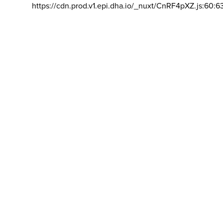
https://cdn.prod.v1.epi.dha.io/_nuxt/CnRF4pXZ.js:60:6