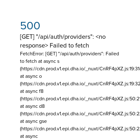
500
[GET] "/api/auth/providers": <no
response> Failed to fetch
FetchError: [GET] "/api/auth/providers":
Failed
to fetch at async s
(https://cdn.prod.v1.epi.dha.io/_nuxt/CnRF4pXZ.js:19:3
at async o
(https://cdn.prod.v1.epi.dha.io/_nuxt/CnRF4pXZ.js:19:3
at async f8
(https://cdn.prod.v1.epi.dha.io/_nuxt/CnRF4pXZ.js:50:2
at async d8
(https://cdn.prod.v1.epi.dha.io/_nuxt/CnRF4pXZ.js:50:2
at async gse
(https://cdn.prod.v1.epi.dha.io/_nuxt/CnRF4pXZ.js:50:
at async