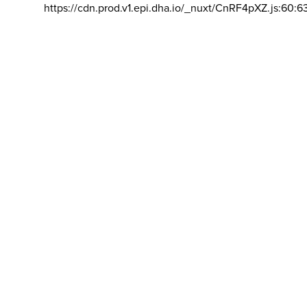
https://cdn.prod.v1.epi.dha.io/_nuxt/CnRF4pXZ.js:60:6