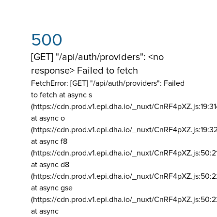
500
[GET] "/api/auth/providers": <no
response> Failed to fetch
FetchError: [GET] "/api/auth/providers":
Failed
to fetch at async s
(https://cdn.prod.v1.epi.dha.io/_nuxt/CnRF4pXZ.js:19:3
at async o
(https://cdn.prod.v1.epi.dha.io/_nuxt/CnRF4pXZ.js:19:3
at async f8
(https://cdn.prod.v1.epi.dha.io/_nuxt/CnRF4pXZ.js:50:2
at async d8
(https://cdn.prod.v1.epi.dha.io/_nuxt/CnRF4pXZ.js:50:2
at async gse
(https://cdn.prod.v1.epi.dha.io/_nuxt/CnRF4pXZ.js:50:
at async