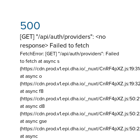
500
[GET] "/api/auth/providers": <no
response> Failed to fetch
FetchError: [GET] "/api/auth/providers":
Failed
to fetch at async s
(https://cdn.prod.v1.epi.dha.io/_nuxt/CnRF4pXZ.js:19:3
at async o
(https://cdn.prod.v1.epi.dha.io/_nuxt/CnRF4pXZ.js:19:3
at async f8
(https://cdn.prod.v1.epi.dha.io/_nuxt/CnRF4pXZ.js:50:2
at async d8
(https://cdn.prod.v1.epi.dha.io/_nuxt/CnRF4pXZ.js:50:2
at async gse
(https://cdn.prod.v1.epi.dha.io/_nuxt/CnRF4pXZ.js:50:
at async