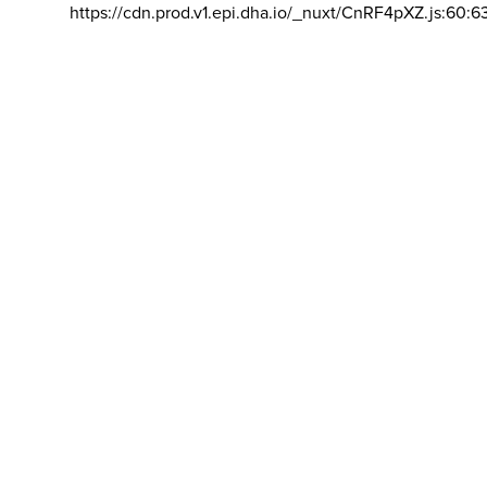
https://cdn.prod.v1.epi.dha.io/_nuxt/CnRF4pXZ.js:60:6