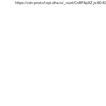
https://cdn.prod.v1.epi.dha.io/_nuxt/CnRF4pXZ.js:60:6