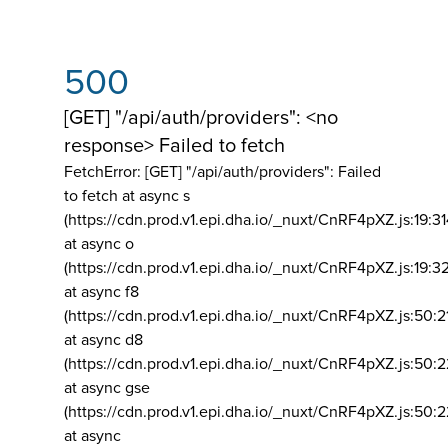
500
[GET] "/api/auth/providers": <no
response> Failed to fetch
FetchError: [GET] "/api/auth/providers":
Failed
to fetch at async s
(https://cdn.prod.v1.epi.dha.io/_nuxt/CnRF4pXZ.js:19:3
at async o
(https://cdn.prod.v1.epi.dha.io/_nuxt/CnRF4pXZ.js:19:3
at async f8
(https://cdn.prod.v1.epi.dha.io/_nuxt/CnRF4pXZ.js:50:2
at async d8
(https://cdn.prod.v1.epi.dha.io/_nuxt/CnRF4pXZ.js:50:2
at async gse
(https://cdn.prod.v1.epi.dha.io/_nuxt/CnRF4pXZ.js:50:
at async