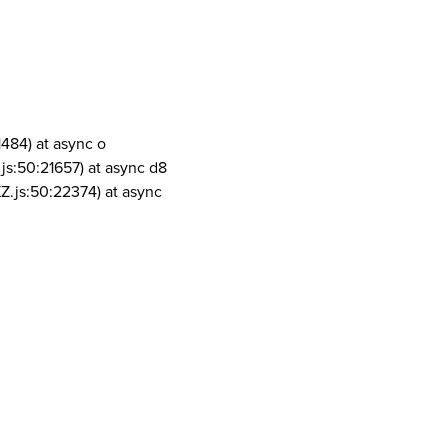
1484) at async o
js:50:21657) at async d8
Z.js:50:22374) at async