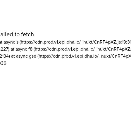
ailed to fetch
at async s (https://cdn.prod.v1.epi.dha.io/_nuxt/CnRF4pXZ.js:19:3
2227) at async f8 (https://cdn.prod.v1.epi.dha.io/_nuxt/CnRF4pXZ.
2134) at async gse (https://cdn.prod.v1.epi.dha.io/_nuxt/CnRF4pX
336