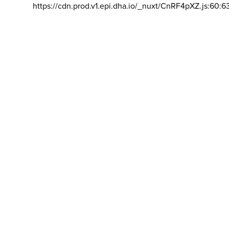
https://cdn.prod.v1.epi.dha.io/_nuxt/CnRF4pXZ.js:60:6