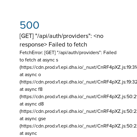
500
[GET] "/api/auth/providers": <no
response> Failed to fetch
FetchError: [GET] "/api/auth/providers":
Failed
to fetch at async s
(https://cdn.prod.v1.epi.dha.io/_nuxt/CnRF4pXZ.js:19:3
at async o
(https://cdn.prod.v1.epi.dha.io/_nuxt/CnRF4pXZ.js:19:3
at async f8
(https://cdn.prod.v1.epi.dha.io/_nuxt/CnRF4pXZ.js:50:2
at async d8
(https://cdn.prod.v1.epi.dha.io/_nuxt/CnRF4pXZ.js:50:2
at async gse
(https://cdn.prod.v1.epi.dha.io/_nuxt/CnRF4pXZ.js:50:
at async