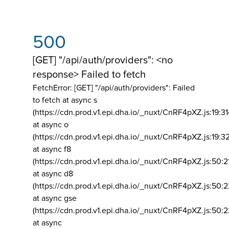
500
[GET] "/api/auth/providers": <no
response> Failed to fetch
FetchError: [GET] "/api/auth/providers":
Failed
to fetch at async s
(https://cdn.prod.v1.epi.dha.io/_nuxt/CnRF4pXZ.js:19:3
at async o
(https://cdn.prod.v1.epi.dha.io/_nuxt/CnRF4pXZ.js:19:3
at async f8
(https://cdn.prod.v1.epi.dha.io/_nuxt/CnRF4pXZ.js:50:2
at async d8
(https://cdn.prod.v1.epi.dha.io/_nuxt/CnRF4pXZ.js:50:2
at async gse
(https://cdn.prod.v1.epi.dha.io/_nuxt/CnRF4pXZ.js:50:
at async