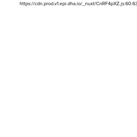
https://cdn.prod.v1.epi.dha.io/_nuxt/CnRF4pXZ.js:60:6