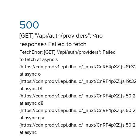
500
[GET] "/api/auth/providers": <no
response> Failed to fetch
FetchError: [GET] "/api/auth/providers":
Failed
to fetch at async s
(https://cdn.prod.v1.epi.dha.io/_nuxt/CnRF4pXZ.js:19:3
at async o
(https://cdn.prod.v1.epi.dha.io/_nuxt/CnRF4pXZ.js:19:3
at async f8
(https://cdn.prod.v1.epi.dha.io/_nuxt/CnRF4pXZ.js:50:2
at async d8
(https://cdn.prod.v1.epi.dha.io/_nuxt/CnRF4pXZ.js:50:2
at async gse
(https://cdn.prod.v1.epi.dha.io/_nuxt/CnRF4pXZ.js:50:
at async