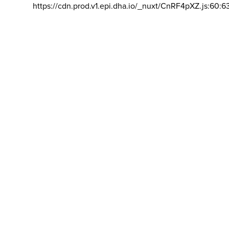
https://cdn.prod.v1.epi.dha.io/_nuxt/CnRF4pXZ.js:60:6