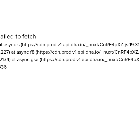
ailed to fetch
at async s (https://cdn.prod.v1.epi.dha.io/_nuxt/CnRF4pXZ.js:19:3
2227) at async f8 (https://cdn.prod.v1.epi.dha.io/_nuxt/CnRF4pXZ.
2134) at async gse (https://cdn.prod.v1.epi.dha.io/_nuxt/CnRF4pX
336