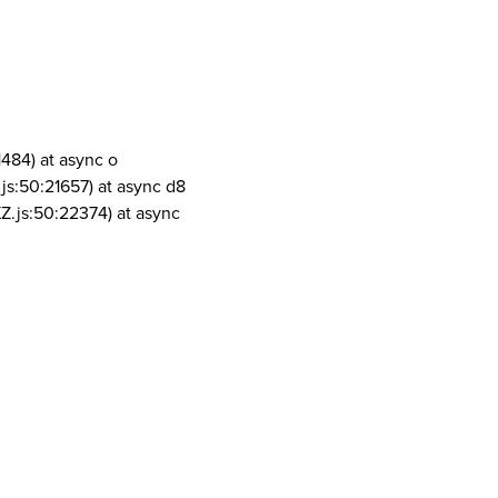
1484) at async o
js:50:21657) at async d8
Z.js:50:22374) at async