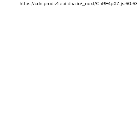
https://cdn.prod.v1.epi.dha.io/_nuxt/CnRF4pXZ.js:60:6