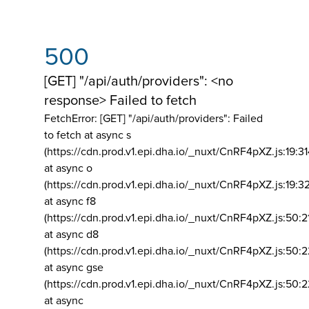
500
[GET] "/api/auth/providers": <no
response> Failed to fetch
FetchError: [GET] "/api/auth/providers":
Failed
to fetch at async s
(https://cdn.prod.v1.epi.dha.io/_nuxt/CnRF4pXZ.js:19:3
at async o
(https://cdn.prod.v1.epi.dha.io/_nuxt/CnRF4pXZ.js:19:3
at async f8
(https://cdn.prod.v1.epi.dha.io/_nuxt/CnRF4pXZ.js:50:2
at async d8
(https://cdn.prod.v1.epi.dha.io/_nuxt/CnRF4pXZ.js:50:2
at async gse
(https://cdn.prod.v1.epi.dha.io/_nuxt/CnRF4pXZ.js:50:
at async